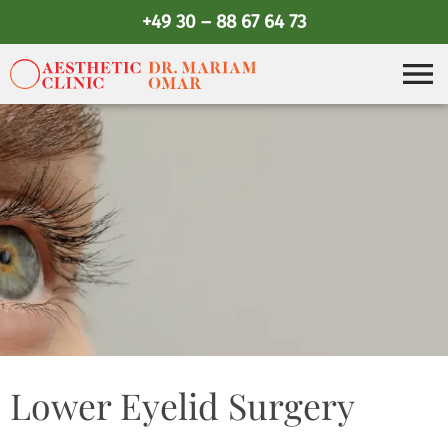
+49 30 – 88 67 64 73
Lower Eyelid Surgery