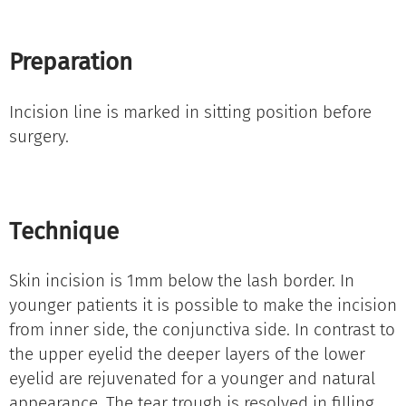
Preparation
Incision line is marked in sitting position before
surgery.
Technique
Skin incision is 1mm below the lash border. In
younger patients it is possible to make the incision
from inner side, the conjunctiva side. In contrast to
the upper eyelid the deeper layers of the lower
eyelid are rejuvenated for a younger and natural
appearance. The tear trough is resolved in filling