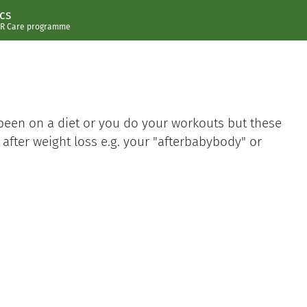
cs
R Care programme
 been on a diet or you do your workouts but these
y after weight loss e.g. your "afterbabybody" or