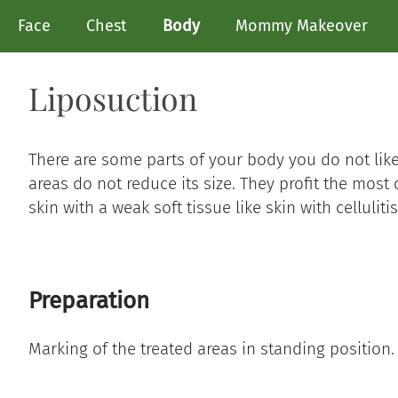
Face
Chest
Body
Mommy Makeover
Liposuction
There are some parts of your body you do not lik
areas do not reduce its size. They profit the most 
skin with a weak soft tissue like skin with cellulitis
Preparation
Marking of the treated areas in standing position.