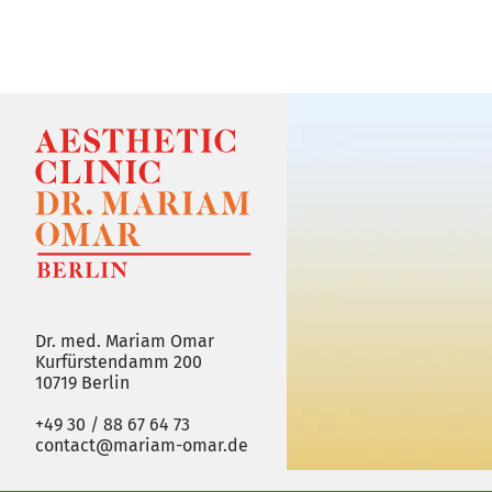
Dr. med. Mariam Omar
Kurfürstendamm 200
10719 Berlin
+49 30 / 88 67 64 73
contact@mariam-omar.de