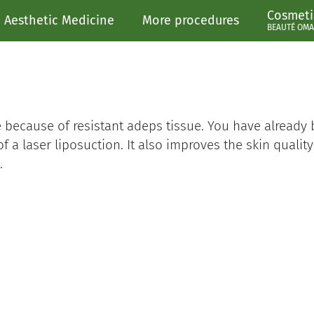
Cosmeti
Aesthetic Medicine
More procedures
BEAUTÉ OMA
e because of resistant adeps tissue. You have already
of a laser liposuction. It also improves the skin qualit
.