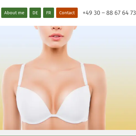
+49 30 – 88 67 64 73
About me
DE
FR
Contact